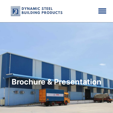
Brochure & Presentation