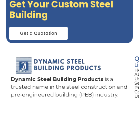
Get Your Custom Steel
Building
Get a Quotation
Q
L
H
A
Dynamic Steel Building Products
is a
U
S
trusted name in the steel construction and
P
C
pre-engineered building (PEB) industry.
U