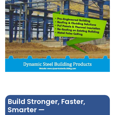
Build Stronger, Faster,
Smarter —