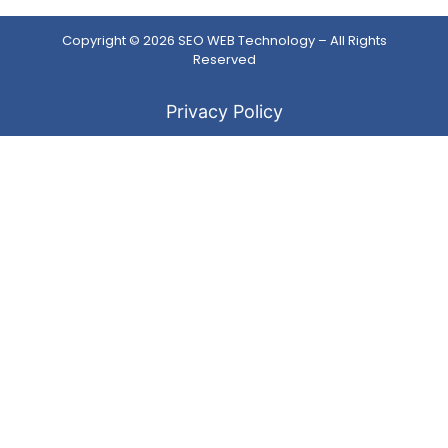
Copyright © 2026
SEO WEB Technology
– All Rights
Reserved
Privacy Policy