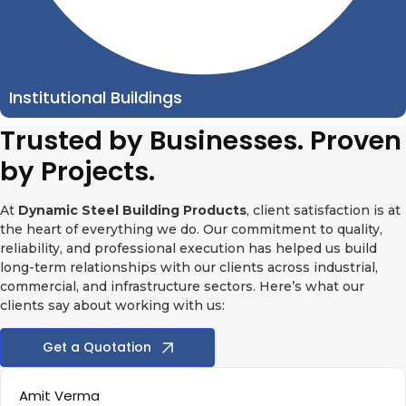
Institutional Buildings
Trusted by Businesses. Proven
by Projects.
At
Dynamic Steel Building Products
, client satisfaction is at
the heart of everything we do. Our commitment to quality,
reliability, and professional execution has helped us build
long-term relationships with our clients across industrial,
commercial, and infrastructure sectors. Here’s what our
clients say about working with us:
Get a Quotation
Amit Verma
R