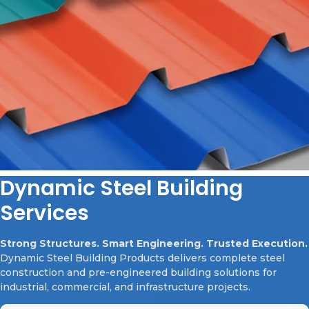
Dynamic Steel Building
Services
Strong Structures. Smart Engineering. Trusted Execution.
Dynamic Steel Building Products delivers complete steel
construction and pre-engineered building solutions for
industrial, commercial, and infrastructure projects.