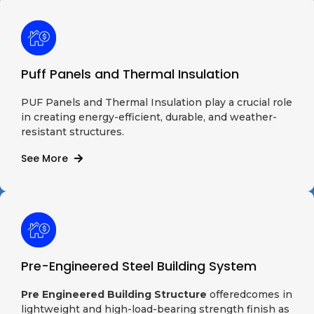
Puff Panels and Thermal Insulation
PUF Panels and Thermal Insulation play a crucial role
in creating energy-efficient, durable, and weather-
resistant structures.
See More
Pre-Engineered Steel Building System
Pre Engineered Building Structure
offeredcomes in
lightweight and high-load-bearing strength finish as