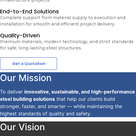
End-to-End Solutions
Complete support from material supply to execution and
installation for smooth and efficient project delivery.
Quality-Driven
Premium materials, modern technology, and strict standards
for safe, long-lasting steel structures.
Get a Quotation
Our Mission
To deliver
innovative, sustainable, and high-performance
steel building solutions
that help our clients build
stronger, faster, and smarter — while maintaining the
highest standards of quality and safety.
Our Vision