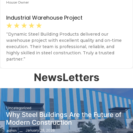
House Owner
H
Industrial Warehouse Project
F
☆
☆
☆
☆
☆
“Dynamic Steel Building Products delivered our
“
warehouse project with excellent quality and on-time
s
execution. Their team is professional, reliable, and
s
highly skilled in steel construction. Truly a trusted
r
partner.”
NewsLetters
Uncategorized
Why Steel Buildings Are the Future of
Modern Construction
January 28, 2026
admin