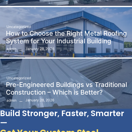
Uncategorized
How to Choose the Right Metal Roofing
System for Your Industrial Building
January 28, 2026
admin
Uncategorized
Pre-Engineered Buildings vs Traditional
Construction – Which is Better?
January 28, 2026
admin
Build Stronger, Faster, Smarter
—