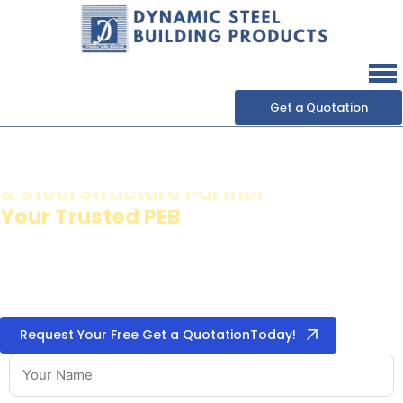
Get a Quotation
Dynamic Steel Building
Products
& Steel Structure Partner
We specialize in high-quality
pre-engineered building
systems
,
metal roofing & cladding
,
puff panels &
insulation
, and
steel building accessories
for industrial,
commercial, and institutional projects.
Request Your Free Get a QuotationToday!