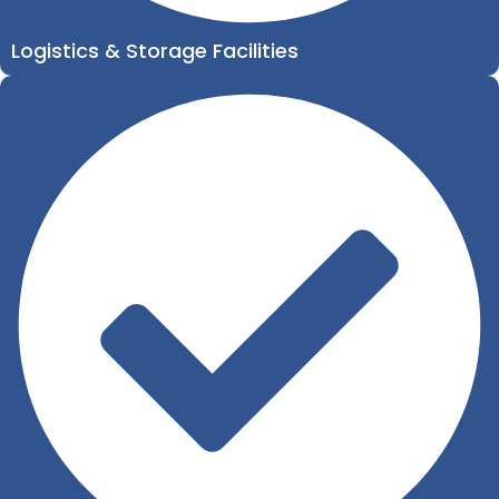
Logistics & Storage Facilities