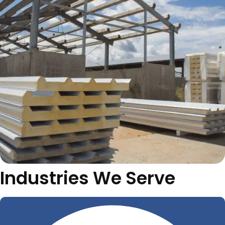
Industries We Serve