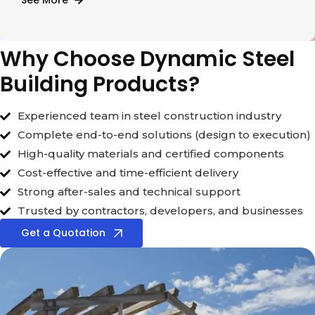
See More
Why Choose Dynamic Steel
Building Products?
Experienced team in steel construction industry
Complete end-to-end solutions (design to execution)
High-quality materials and certified components
Cost-effective and time-efficient delivery
Strong after-sales and technical support
Trusted by contractors, developers, and businesses
Get a Quotation