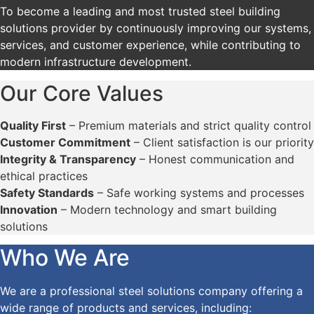
To become a leading and most trusted steel building
solutions provider by continuously improving our systems,
services, and customer experience, while contributing to
modern infrastructure development.
Our Core Values
Quality First
– Premium materials and strict quality control
Customer Commitment
– Client satisfaction is our priority
Integrity & Transparency
– Honest communication and
ethical practices
Safety Standards
– Safe working systems and processes
Innovation
– Modern technology and smart building
solutions
Who We Are
We are a professional steel solutions company offering a
wide range of products and services, including: