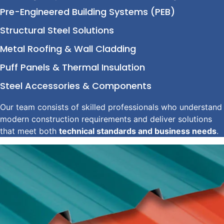
Pre-Engineered Building Systems (PEB)
Structural Steel Solutions
Metal Roofing & Wall Cladding
Puff Panels & Thermal Insulation
Steel Accessories & Components
Our team consists of skilled professionals who understand
modern construction requirements and deliver solutions
that meet both
technical standards and business needs
.