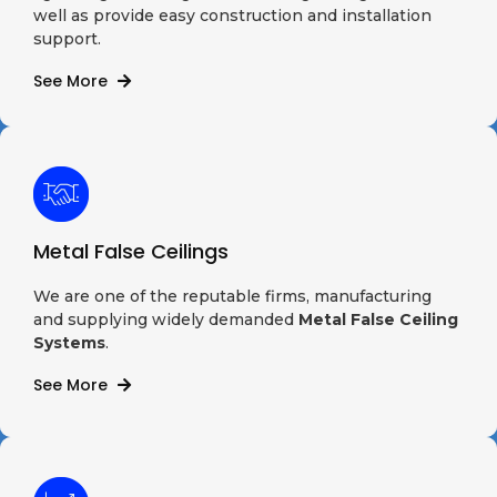
well as provide easy construction and installation
support.
See More
Metal False Ceilings
We are one of the reputable firms, manufacturing
and supplying widely demanded
Metal False Ceiling
Systems
.
See More