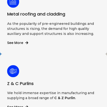
Metal roofing and cladding
As the popularity of pre-engineered buildings and
structures is rising, the demand for high quality
auxiliary and support structures is also increasing.
See More
Z & C Purlins
We hold immense expertise in manufacturing and
supplying a broad range of
C & Z Purlin
.