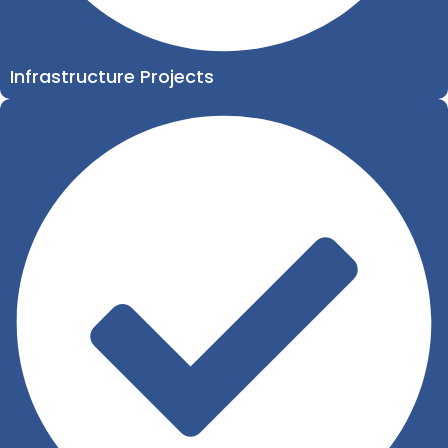
Infrastructure Projects