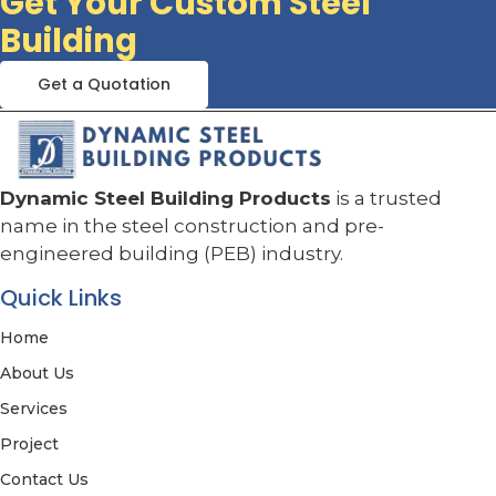
Get Your Custom Steel
Building
Get a Quotation
Dynamic Steel Building Products
is a trusted
name in the steel construction and pre-
engineered building (PEB) industry.
Quick Links
Home
About Us
Services
Project
Contact Us