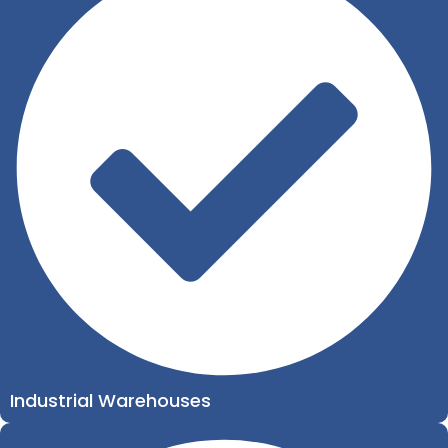
Industrial Warehouses