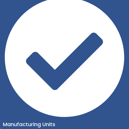
Manufacturing Units