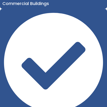
Commercial Buildings