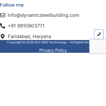
Follow me
info@dynamicsteelbuilding.com
+91 ⁠⁠⁠9910903771
Faridabad, Haryana
Copyright © 2026
SEO WEB Technology
– All Rights Reserved
Privacy Policy