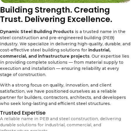
Building Strength. Creating
Trust. Delivering Excellence.
Dynamic Steel Building Products
is a trusted name in the
steel construction and pre-engineered building (PEB)
industry. We specialize in delivering high-quality, durable, and
cost-effective steel building solutions for
industrial,
commercial, and infrastructure projects
. Our expertise lies
in providing complete solutions — from material supply to
execution and installation — ensuring reliability at every
stage of construction.
With a strong focus on quality, innovation, and client
satisfaction, we have positioned ourselves as a reliable
partner for builders, contractors, architects, and developers
who seek long-lasting and efficient steel structures.
Trusted Expertise
A reliable name in PEB and steel construction, delivering
durable solutions for industrial, commercial, and
infrastructure projects.